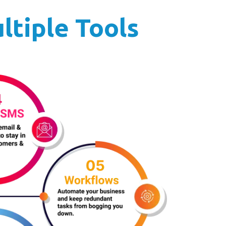
ltiple Tools