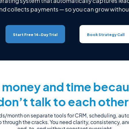
erating system that automatically captures lead
and collects payments — so you can grow without
Start Free 14-Day Trial
Book Strategy Call
g money and time becau
don’t talk to each other
s/month on separate tools for CRM, scheduling, au
ip through the cracks. You need clarity, consistency, an
end-to-end without constant oversight