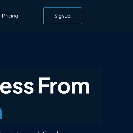
Pricing
Sign Up
ness From
m