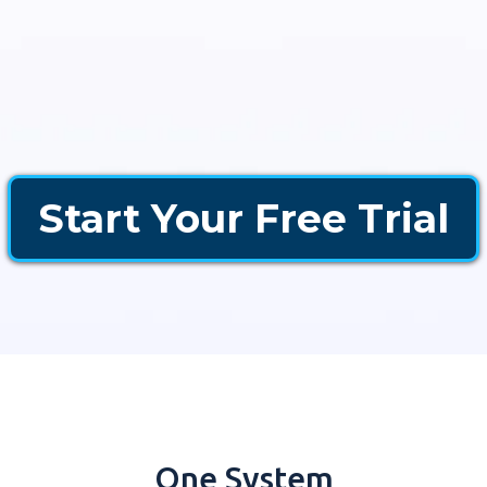
Start Your Free Trial
One System