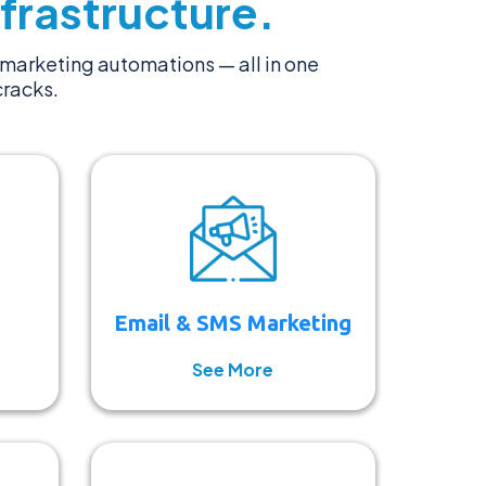
frastructure.
marketing automations — all in one
cracks.
Email & SMS Marketing
See More