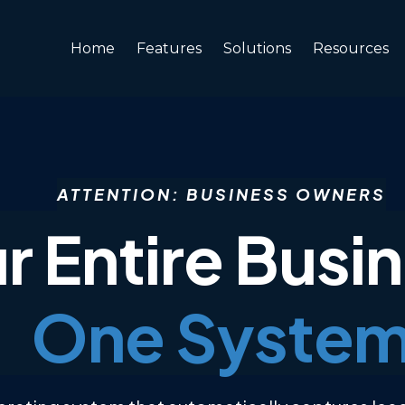
Home
Features
Solutions
Resources
ATTENTION:
BUSINESS OWNERS
r Entire Busi
One Syste