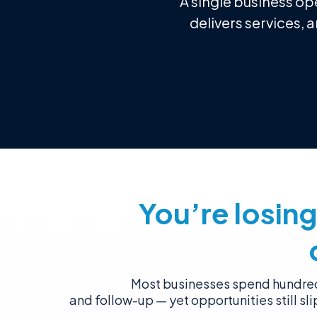
A single business op
delivers services, 
You’re losin
Most businesses spend hundred
and follow-up — yet opportunities still sl