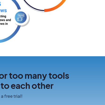
or too many tools
k to each other
a free trial!