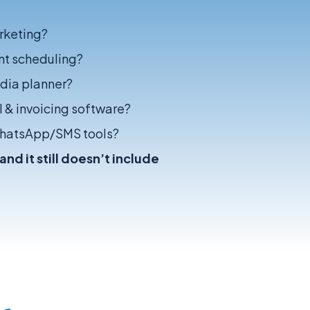
rketing?
nt scheduling?
edia planner?
 & invoicing software?
WhatsApp/SMS tools?
nd it still doesn’t include