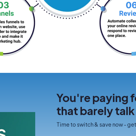
You're paying f
that barely tal
Time to switch & save now - get 