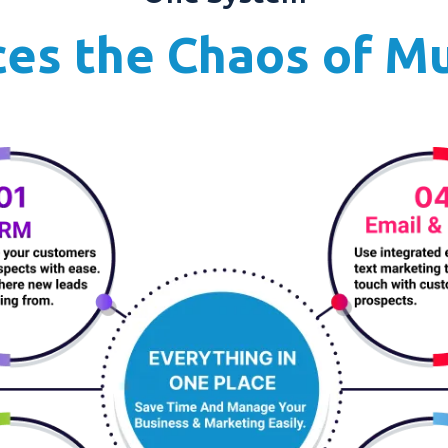
es the Chaos of Mu