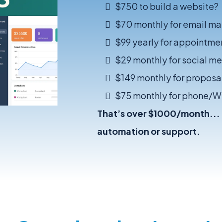
$750 to build a website?
$70 monthly for email ma
$99 yearly for appointme
$29 monthly for social m
$149 monthly for proposal
$75 monthly for phone/
That’s over $1000/month... a
automation or support.