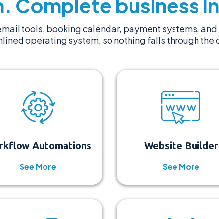
. Complete business in
mail tools, booking calendar, payment systems, and 
lined operating system, so nothing falls through the 
rkflow Automations
Website Builder
See More
See More