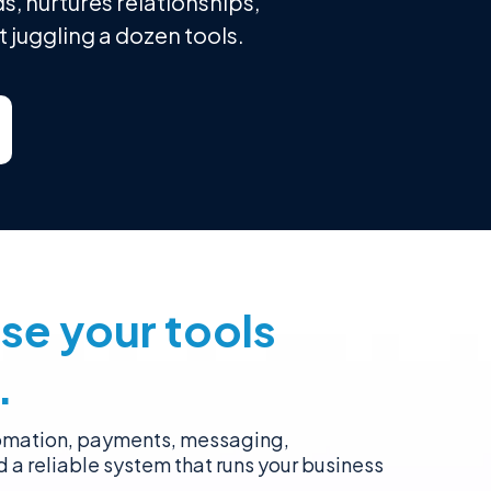
s, nurtures relationships,
 juggling a dozen tools.
se your tools
.
tomation, payments, messaging,
d a reliable system that runs your business