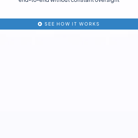
SEE HOW IT WORKS