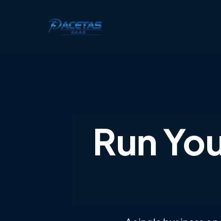
Run You