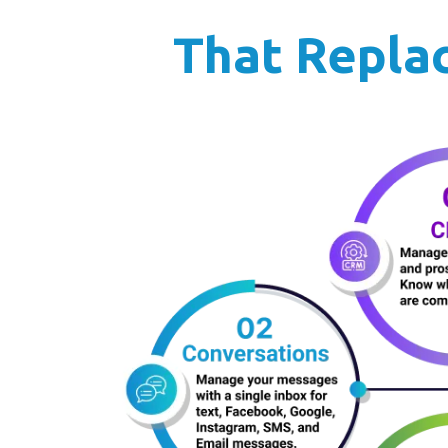
That Replac