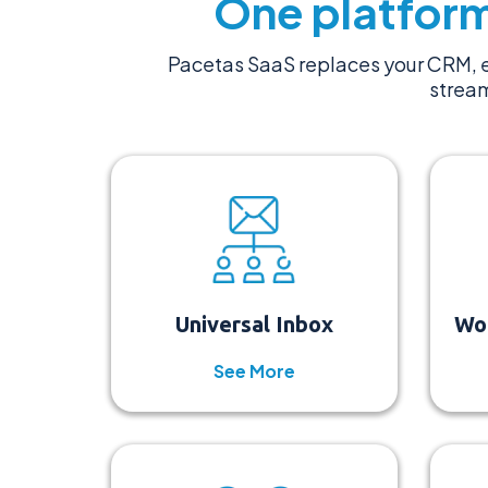
One platform
Pacetas SaaS replaces your CRM, e
stream
Universal Inbox
Wo
See More